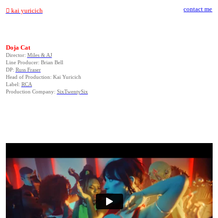
contact me
︎ kai yuricich
Doja Cat
Director:
Miles & AJ
Line Producer: Brian Bell
DP:
Russ Fraser
Head of Production: Kai Yuricich
Label:
RCA
Production Company:
SixTwentySix